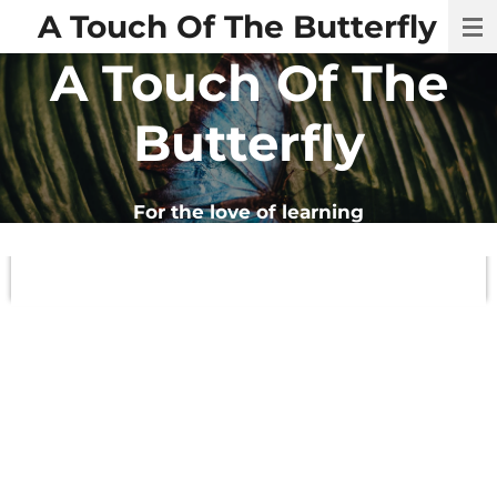
A Touch Of The Butterfly
Skip
to
A Touch Of The
main
content
Butterfly
For
the
love
of
learning