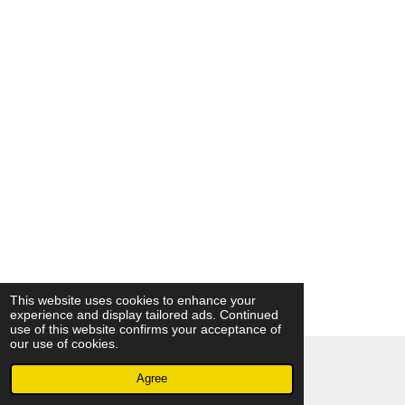
This website uses cookies to enhance your
experience and display tailored ads. Continued
use of this website confirms your acceptance of
our use of cookies.
© 2018 - 2026 A Touch of The Butterfly
Agree