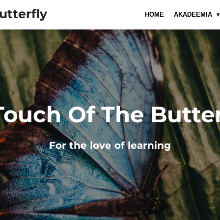
utterfly
HOME
AKADEEMIA
Touch Of The Butter
For
the
love
of
learning