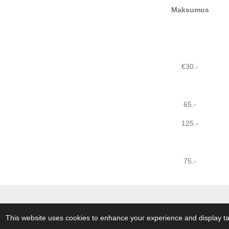
Maksumus
€30.-
65.-
125.-
75.-
© 2018 - 2026 A Touch of The Butter
This website uses cookies to enhance your experience and display tai