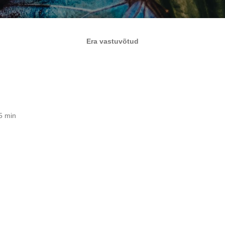
Era vastuvõtud
5 min
e