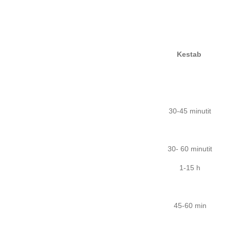
Kestab
30-45 minutit
30- 60 minutit
1-15 h
45-60 min