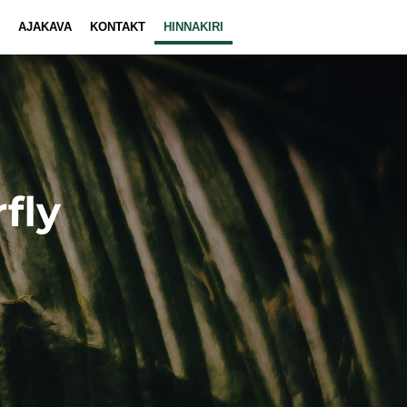
AJAKAVA
KONTAKT
HINNAKIRI
fly