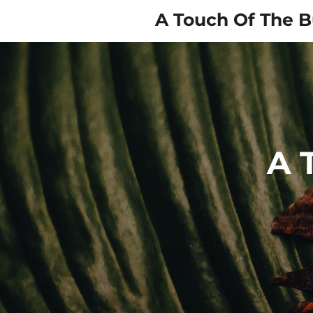
Skip
A Touch Of The B
to
main
content
A 