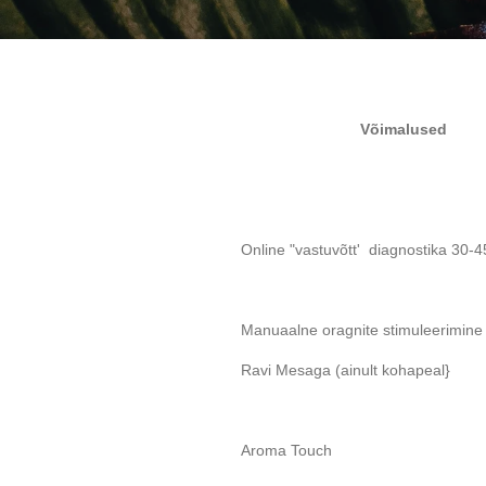
Võimalused
Online "vastuvõtt' diagnostika 30-4
Manuaalne oragnite stimuleerimin
Ravi Mesaga (ainult kohapeal}
Aroma Touch