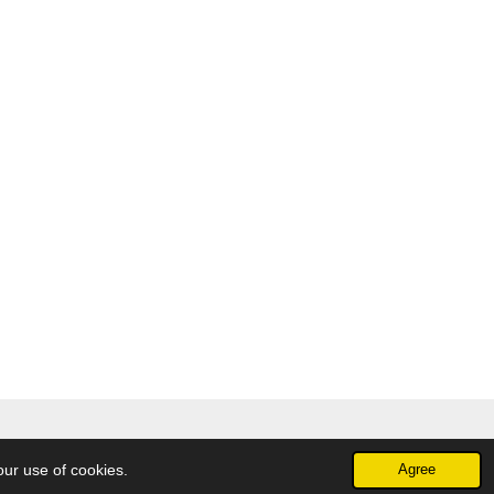
our use of cookies.
Agree